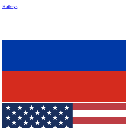
Hotkeys