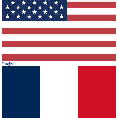
English