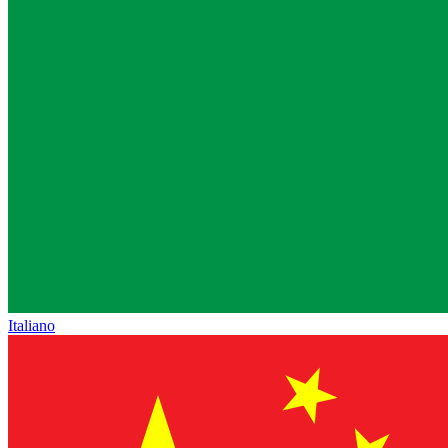
Italiano