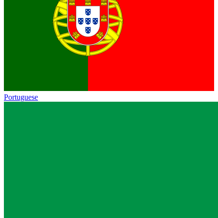
Portuguese