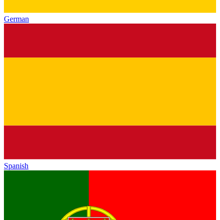
German
Spanish