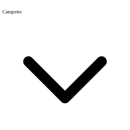
Categories