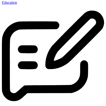
Education