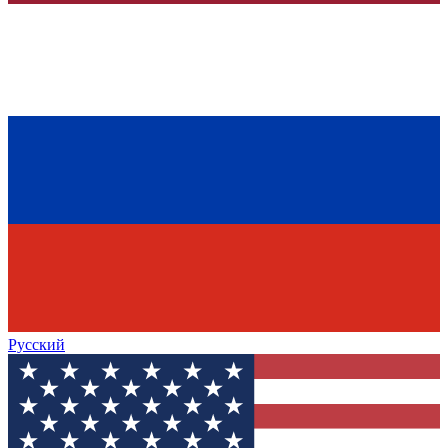
Русский