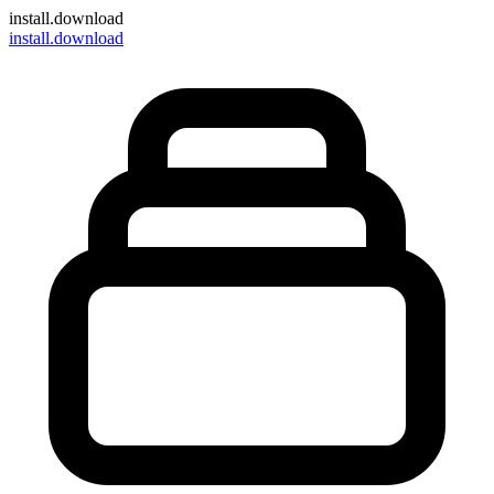
install
.download
install.download